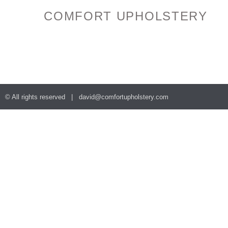
COMFORT UPHOLSTERY
© All rights reserved |
david@comfortupholstery.com