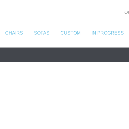
O
CHAIRS
SOFAS
CUSTOM
IN PROGRESS