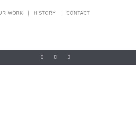
UR WORK
HISTORY
CONTACT